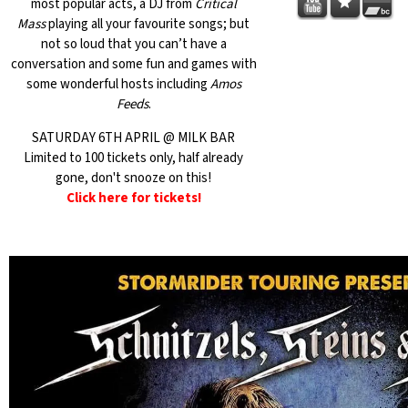
most popular acts, a DJ from
Critical
Mass
playing all your favourite songs; but
not so loud that you can’t have a
conversation and some fun and games with
some wonderful hosts including
Amos
Feeds
.
SATURDAY 6TH APRIL @ MILK BAR
Limited to 100 tickets only, half already
gone, don't snooze on this!
Click here for tickets!