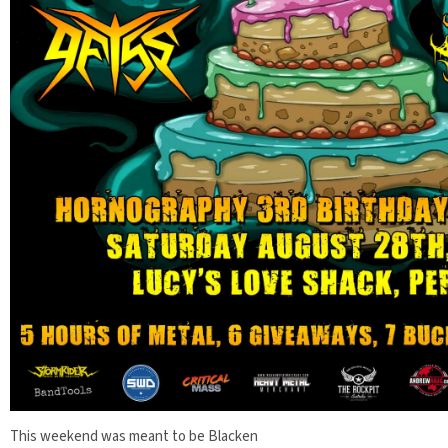
This weekend was meant to be Blacken