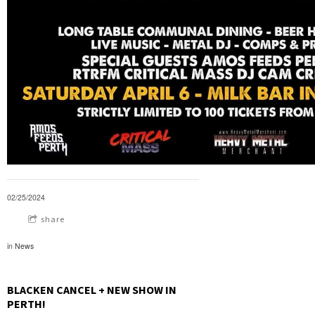
02/25/2024
share
in
News
BLACKEN CANCEL + NEW SHOW IN
PERTH!