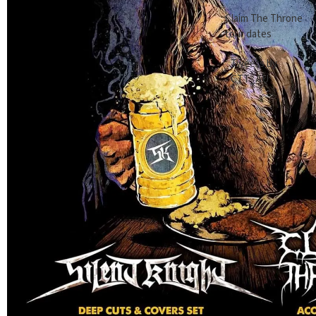
Claim The Throne
tour dates
Tweets by
CTT_AU