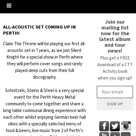
Join our
ALL-ACOUSTIC SET COMING UP IN
mailing list
now for the
PERTH!
latest album
Claim The Throne will be playing our first all-
and tour
news!
acoustic set in 7 years, as we join Silent
Knight for a special show in Perth where
Plus get a FREE
they will perform cover songs and rarely
download of a CTT
played deep cuts from their full
Activity book
discography.
when you sign up!
Schnitzels, Steins & Steel is a very special
event for the Perth Heavy Metal
community to come together and share a
SIGN UP
long table communal dining experience with
each other whilst enjoying German beer hall
vibes with a specially selected menu of
food & beers, live music from 2 of Perth’s