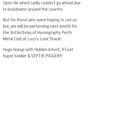
Open Air which sadly couldn't go ahead due
to lockdowns around the country.
But for those who were hoping to see us
live, we will be performing next month for
the 3rd birthday of Hornography Perth
Metal Club at Lucy's Love Shack!
Huge lineup with Hidden Intent, 9 Foot
Super Soldier & SEPTIK PIGGERY!
Event page:
www.facebook.com/events/1622474458888
07
07/28/2021
share
in
News