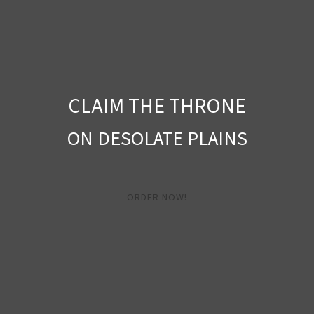
CLAIM THE THRONE
ON DESOLATE PLAINS
ORDER NOW!